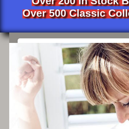
Over 200 In Stock 
Over 500 Classic Coll