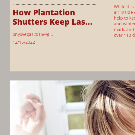
While it i
How Plantation 
air inside
help to ke
Shutters Keep Las...
and winter
mark, and 
onyxvegas2015@g...
over 110 
12/15/2022