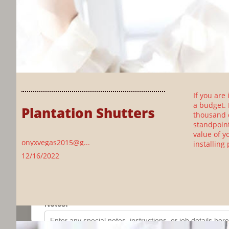
If you are
a budget. 
Plantation Shutters
thousand d
standpoint
value of y
onyxvegas2015@g...
installing
12/16/2022