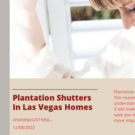
Plantation
Plantation Shutters 
The reason
understand
In Las Vegas Homes
it will ma
save you m
onyxvegas2015@g...
more impa
12/08/2022