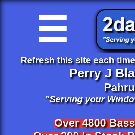

Refresh this site each time 
Perry J Bl
​Pahr
"Serving your Windo
Over 4800 Bas