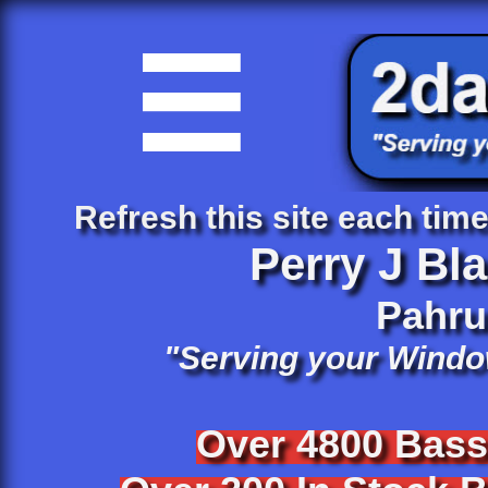

Refresh this site each time 
Perry J Bl
​Pahr
"Serving your Windo
Over 4800 Bas