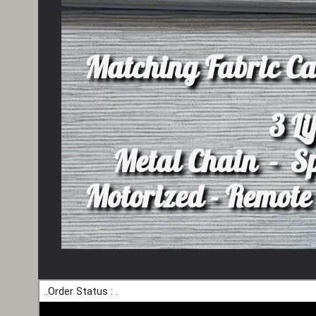
Matching Fabric Ca
3 Li
Metal Chain - S
Motorized - Remote