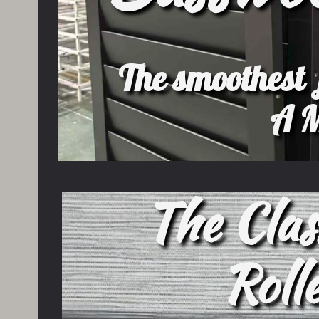
The smoothest f
A M
The Clas
Roll