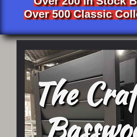
Over 200 In Stock 
Over 500 Classic Coll
The Craf
​Basswo